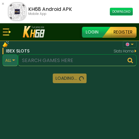
×
KH68 Android APK
DOWNLOAD
Mobile App
LOGIN
REGISTER
IBEX SLOTS
Slots Home
ALL
LOADING...