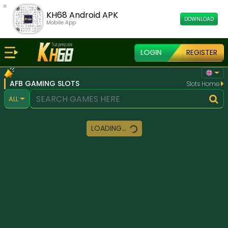
×
KH68 Android APK
DOWNLOAD
Mobile App
LOGIN
REGISTER
AFB GAMING SLOTS
Slots Home
ALL
LOADING...