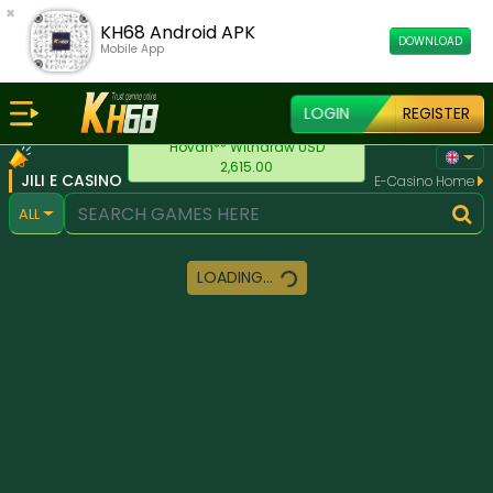
×
KH68 Android APK
DOWNLOAD
Mobile App
LOGIN
REGISTER
Hovan** Withdraw USD
2,615.00
JILI E CASINO
E-Casino Home
ALL
LOADING...