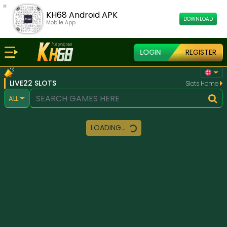
×
KH68 Android APK
DOWNLOAD
Mobile App
LOGIN
REGISTER
LIVE22 SLOTS
Slots Home
ALL
LOADING...