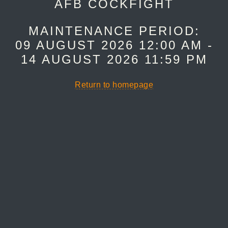
AFB COCKFIGHT
MAINTENANCE PERIOD:
09 AUGUST 2026 12:00 AM -
14 AUGUST 2026 11:59 PM
Return to homepage