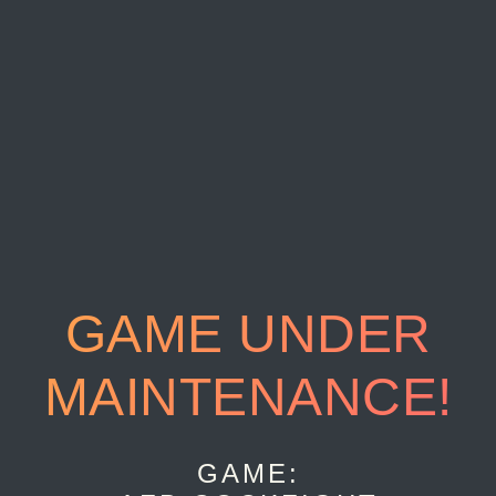
GAME UNDER
MAINTENANCE!
GAME: